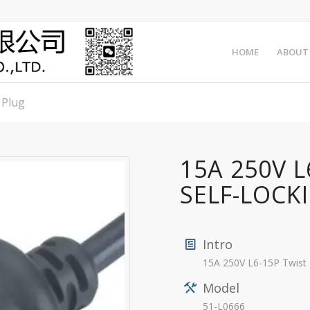
HOME
ABOUT
 Plug
15A 250V 
SELF-LOCK
Intro
15A 250V L6-15P Twist
Model
51-L0666