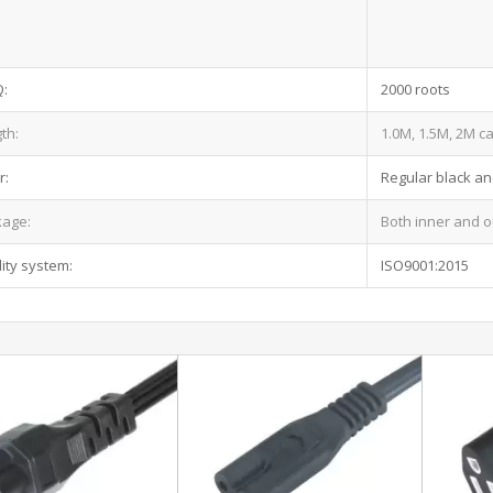
:
2000 roots
th:
1.0M, 1.5M, 2M c
r:
Regular black an
kage:
Both inner and o
ity system:
ISO9001:2015