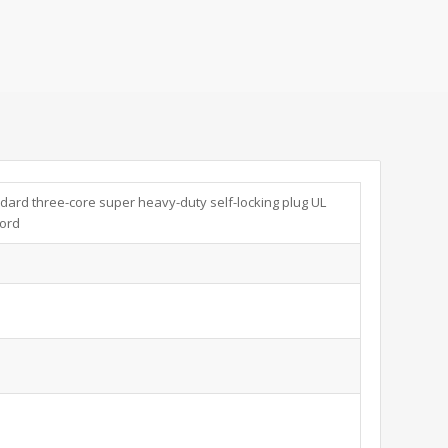
dard three-core super heavy-duty self-locking plug UL
cord