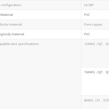
configuration:
L6-30P
 Material:
PVC
uctor material:
Pure copper
ng body material:
PVC
atible wire specifications:
12AWG（SJT、SJ
10AWG（SJT、SJ
8AWG（ST、ST