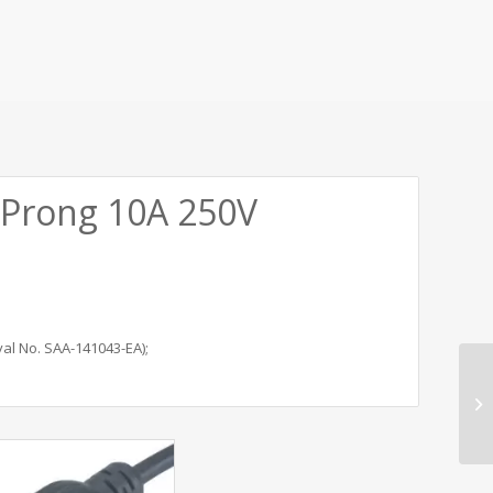
 Prong 10A 250V
al No. SAA-141043-EA);