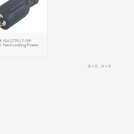
A 15A 277V L7-15P
5 Twist Locking Power
第 4 页，共 4 页