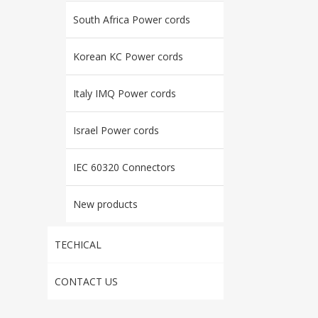
South Africa Power cords
Korean KC Power cords
Italy IMQ Power cords
Israel Power cords
IEC 60320 Connectors
New products
TECHICAL
CONTACT US