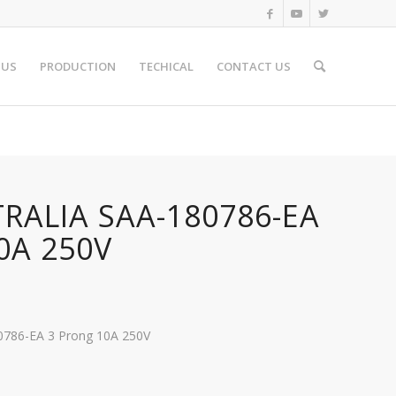
 US
PRODUCTION
TECHICAL
CONTACT US
TRALIA SAA-180786-EA
0A 250V
80786-EA 3 Prong 10A 250V