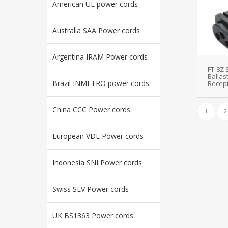
American UL power cords
Australia SAA Power cords
Argentina IRAM Power cords
FT-8Z
Ballas
Brazil INMETRO power cords
Recept
China CCC Power cords
1
2
European VDE Power cords
Indonesia SNI Power cords
Swiss SEV Power cords
UK BS1363 Power cords