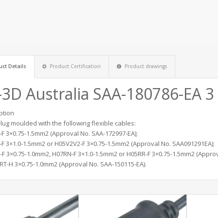
ct Details
Product Certification
Product drawings
-3D Australia SAA-180786-EA 3
ption
plug moulded with the following flexible cables:
F 3×0.75-1.5mm2 (Approval No. SAA-172997-EA);
F 3×1.0-1.5mm2 or H05V2V2-F 3×0.75-1.5mm2 (Approval No. SAA091291EA);
F 3×0.75-1.0mm2, H07RN-F 3×1.0-1.5mm2 or H05RR-F 3×0.75-1.5mm2 (Approv
RT-H 3×0.75-1.0mm2 (Approval No. SAA-150115-EA).