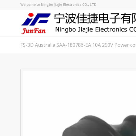
Welcome to Ningbo Jiajie Electronics CO., LTD.
FS-3D Australia SAA-180786-EA 10A 250V Power co