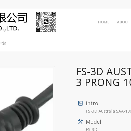
HOME
ABOUT
rds
FS-3D AUS
3 PRONG 1
Intro
FS-3D Australia SAA-1
Model
FS-3D