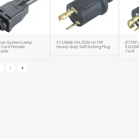
 Sun System Lamp
51-L0666 15A 250V L6-15P
JF715P-
t Cord Female
Heavy-duty Self-locking Plug
E32266
acle
Cord
3
4