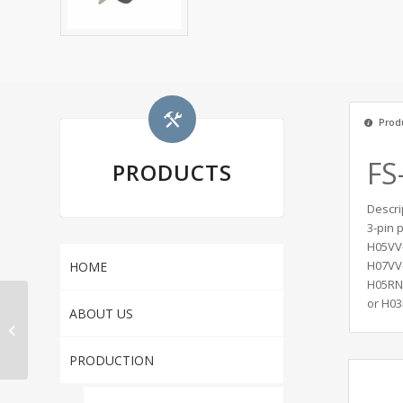
Produ
FS
PRODUCTS
Descri
3-pin 
H05VV-
H07VV-
HOME
H05RN-
or H03
JF-03FZ IP44
ABOUT US
Waterproof Socket
With Protection Cover
PRODUCTION