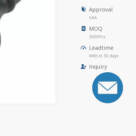
Approval
SAA
MOQ
3000Pcs
Leadtime
With in 30 days
Inquiry