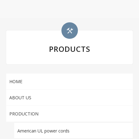
PRODUCTS
HOME
ABOUT US
PRODUCTION
American UL power cords