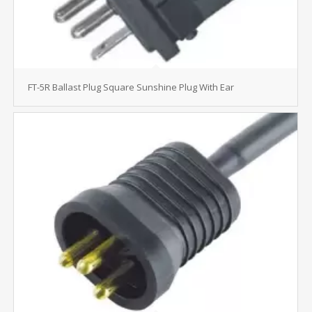
FT-5R Ballast Plug Square Sunshine Plug With Ear