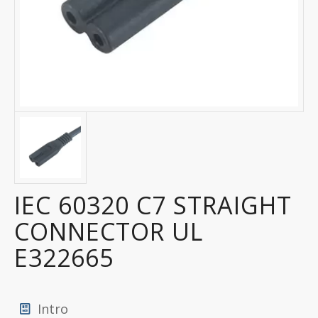
IEC 60320 C7 STRAIGHT
CONNECTOR UL
E322665
Intro