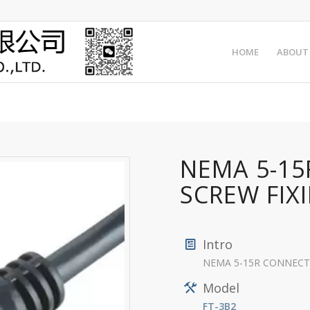
HOME
ABOUT
NEMA 5-1
SCREW FIX
Intro
NEMA 5-15R CONNECTOR
Model
FT-3B2