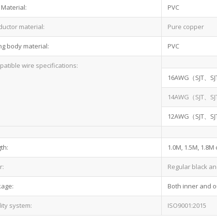
 Material:
PVC
uctor material:
Pure copper
ng body material:
PVC
atible wire specifications:
16AWG（SJT、SJ
14AWG（SJT、SJ
12AWG（SJT、SJ
th:
1.0M, 1.5M, 1.8M
r:
Regular black an
kage:
Both inner and o
ity system:
ISO9001:2015