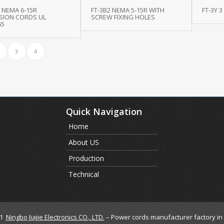
 NEMA 6-15R
FT-3B2 NEMA 5-15R WITH
FT-3Y 3
SION CORDS UL
SCREW FIXING HOLES
65
3
4
Quick Navigation
Home
About US
Production
Technical
21
Ningbo Jiajie Electronics CO., LTD.
– Power cords manufacturer factory in