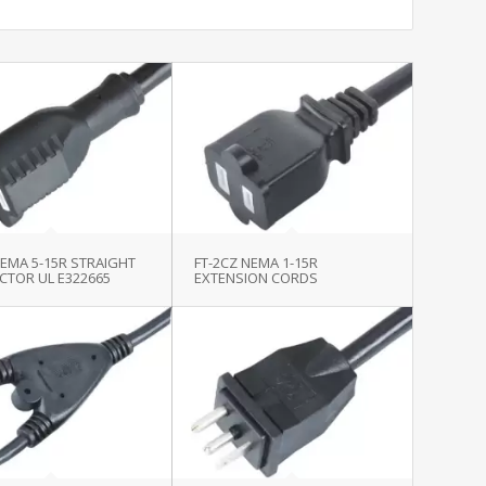
NEMA 5-15R STRAIGHT
FT-2CZ NEMA 1-15R
CTOR UL E322665
EXTENSION CORDS