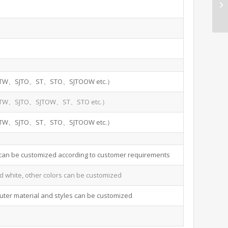
TW、SJTO、ST、STO、SJTOOW etc.）
TW、SJTO、SJTOW、ST、STO etc.）
TW、SJTO、ST、STO、SJTOOW etc.）
 can be customized according to customer requirements
d white, other colors can be customized
uter material and styles can be customized