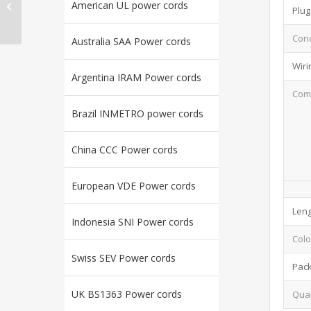
American UL power cords
EXTENSION CORDS UL
Plug
E322665
Cond
Australia SAA Power cords
Wiri
Argentina IRAM Power cords
Comp
Brazil INMETRO power cords
China CCC Power cords
European VDE Power cords
Leng
Indonesia SNI Power cords
Colo
Swiss SEV Power cords
Pac
UK BS1363 Power cords
Qual