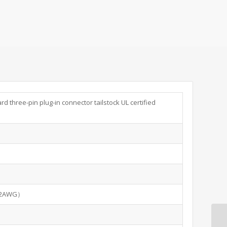
d three-pin plug-in connector tailstock UL certified
12AWG）