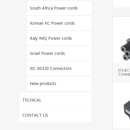
South Africa Power cords
Korean KC Power cords
Italy IMQ Power cords
Israel Power cords
IEC 60320 Connectors
JT4 IE
CONNE
New products
TECHICAL
CONTACT US