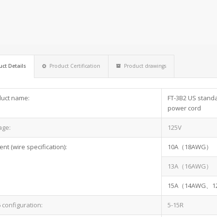
ct Details
Product Certification
Product drawings
uct name:
FT-3B2 US standar
power cord
age:
125V
ent (wire specification):
10A（18AWG）
13A（16AWG）
15A（14AWG、
configuration:
5-15R