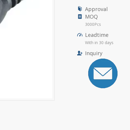
Approval
MOQ
3000Pcs
Leadtime
With in 30 days
Inquiry