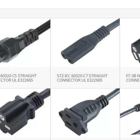
C 60320 C5 STRAIGHT
ST2 IEC 60320 C7 STRAIGHT
FT-3B 
CTOR UL E322665
CONNECTOR UL E322665
CONNE