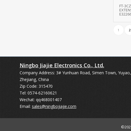
FT-3CZ
EXTEN
E3226
1
2
Ningbo Jiajie Electronics Co., Ltd.
Company Address: 3# Yunhuan Road, Simen Town, Yuyao,
Zhejiang, China
Zip Code: 315470
Tel: 0574-62160621
Wechat: qq468001407
Email:
sales@ningbojiajie.com
©20