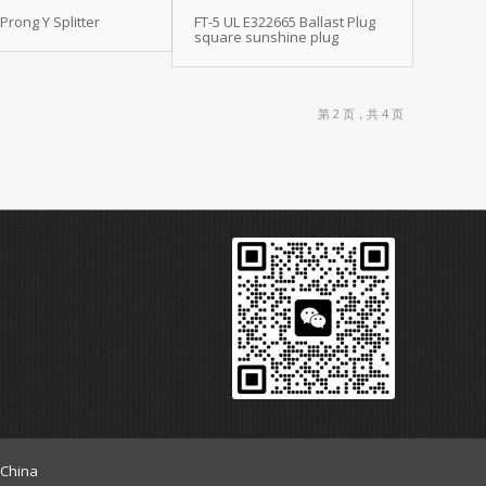
 Prong Y Splitter
FT-5 UL E322665 Ballast Plug
square sunshine plug
第 2 页，共 4 页
 China