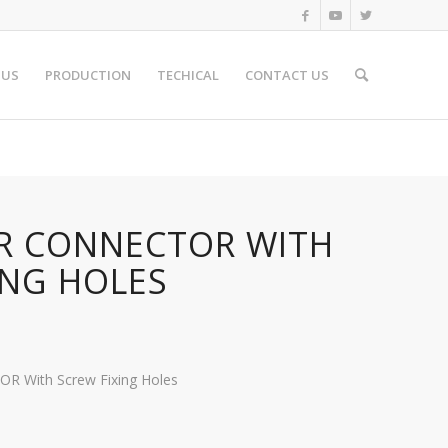
 US
PRODUCTION
TECHICAL
CONTACT US
5R CONNECTOR WITH
ING HOLES
 With Screw Fixing Holes