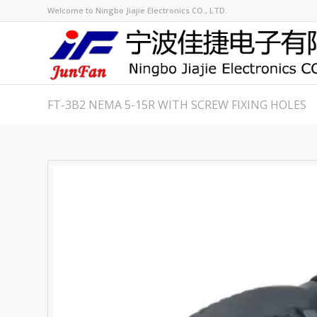
Welcome to Ningbo Jiajie Electronics CO., LTD.
FT-3B2 NEMA 5-15R WITH SCREW FIXING HOLES