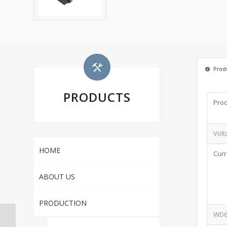
Produ
PRODUCTS
Prod
Volt
HOME
Curr
ABOUT US
PRODUCTION
WD6 
FT-3CZ NEMA 6-15R