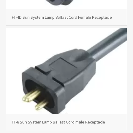
FT-4D Sun System Lamp Ballast Cord Female Receptacle
FT-8 Sun System Lamp Ballast Cord male Receptacle