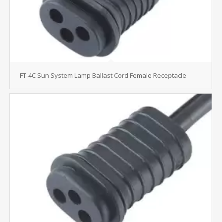
FT-4C Sun System Lamp Ballast Cord Female Receptacle