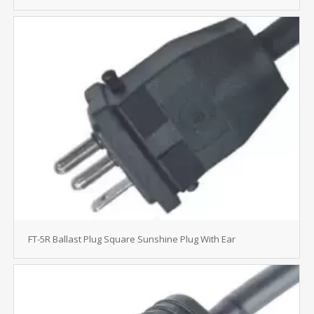
FT-5R Ballast Plug Square Sunshine Plug With Ear