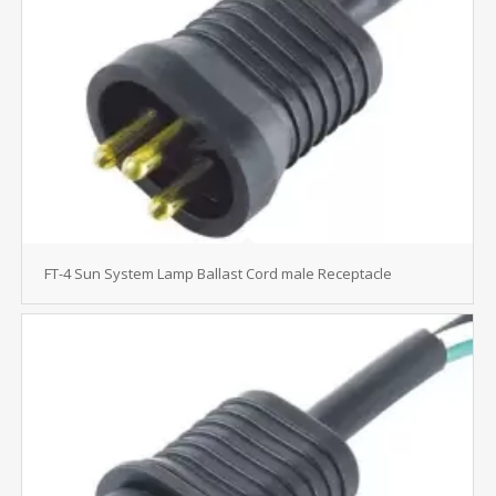
FT-4 Sun System Lamp Ballast Cord male Receptacle