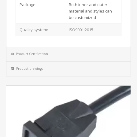
Package:
Both inner and outer
material and styles can
be customized
Quality system:
ISO9001:2015
Product Certification
Product drawings