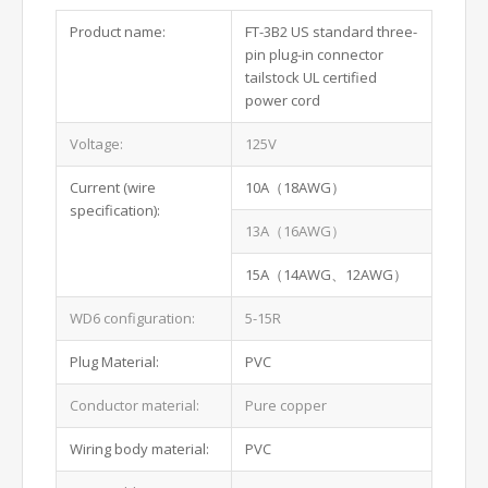
Product name:
FT-3B2 US standard three-
pin plug-in connector
tailstock UL certified
power cord
Voltage:
125V
Current (wire
10A（18AWG）
specification):
13A（16AWG）
15A（14AWG、12AWG）
WD6 configuration:
5-15R
Plug Material:
PVC
Conductor material:
Pure copper
Wiring body material:
PVC