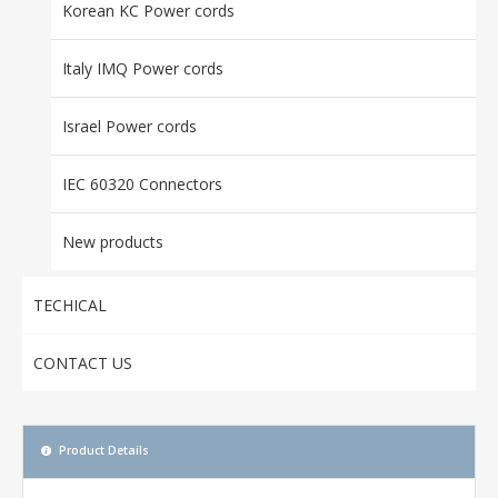
Korean KC Power cords
Italy IMQ Power cords
Israel Power cords
IEC 60320 Connectors
New products
TECHICAL
CONTACT US
Product Details