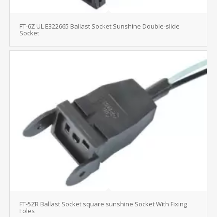
FT-6Z UL E322665 Ballast Socket Sunshine Double-slide
Socket
FT-5ZR Ballast Socket square sunshine Socket With Fixing
Foles