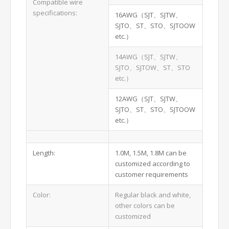
Compatible wire
specifications:
16AWG（SJT、SJTW、
SJTO、ST、STO、SJTOOW
etc.）
14AWG（SJT、SJTW、
SJTO、SJTOW、ST、STO
etc.）
12AWG（SJT、SJTW、
SJTO、ST、STO、SJTOOW
etc.）
Length:
1.0M, 1.5M, 1.8M can be
customized according to
customer requirements
Color:
Regular black and white,
other colors can be
customized