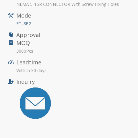
NEMA 5-15R CONNECTOR With Screw Fixing Holes
Model
FT-3B2
Approval
MOQ
3000Pcs
Leadtime
With in 30 days
Inquiry