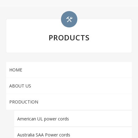
PRODUCTS
HOME
ABOUT US
PRODUCTION
American UL power cords
Australia SAA Power cords