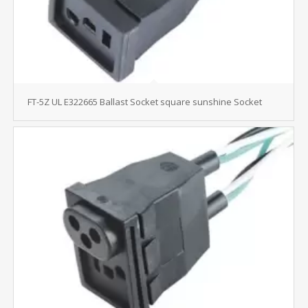
FT-5Z UL E322665 Ballast Socket square sunshine Socket