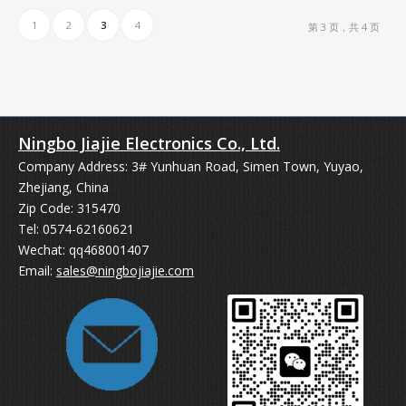
1
2
3
4
第 3 页，共 4 页
Ningbo Jiajie Electronics Co., Ltd.
Company Address: 3# Yunhuan Road, Simen Town, Yuyao,
Zhejiang, China
Zip Code: 315470
Tel: 0574-62160621
Wechat: qq468001407
Email:
sales@ningbojiajie.com