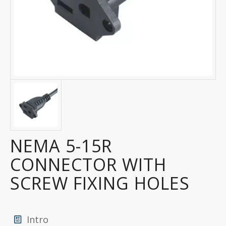
NEMA 5-15R
CONNECTOR WITH
SCREW FIXING HOLES
Intro