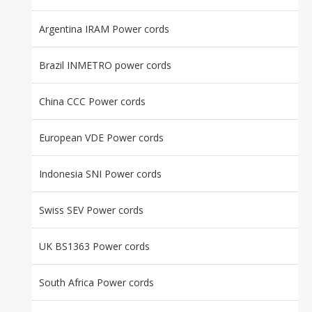
Argentina IRAM Power cords
Brazil INMETRO power cords
China CCC Power cords
European VDE Power cords
Indonesia SNI Power cords
Swiss SEV Power cords
UK BS1363 Power cords
South Africa Power cords