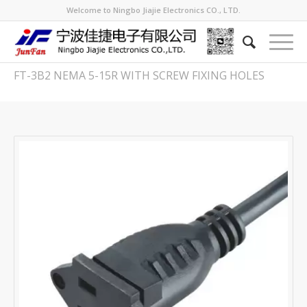
Welcome to Ningbo Jiajie Electronics CO., LTD.
FT-3B2 NEMA 5-15R WITH SCREW FIXING HOLES