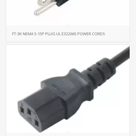
FT-3K NEMA 5-15P PLUG UL E322665 POWER CORDS