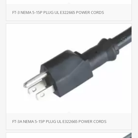
FT-3 NEMA 5-15P PLUG UL E322665 POWER CORDS
FT-3A NEMA 5-15P PLUG UL E322665 POWER CORDS