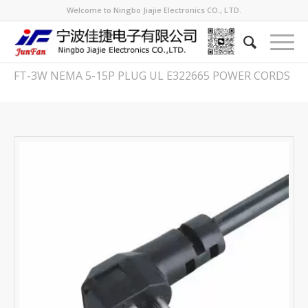
Welcome to Ningbo Jiajie Electronics CO., LTD.
FT-3W NEMA 5-15P PLUG UL E322665 POWER CORDS