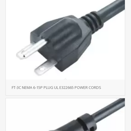
FT-3C NEMA 6-15P PLUG UL E322665 POWER CORDS