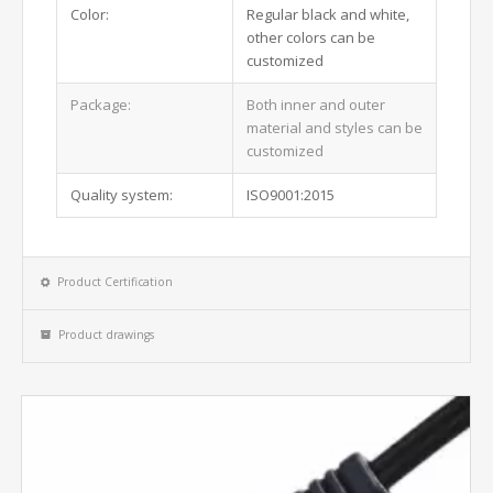
Color:
Regular black and white,
other colors can be
customized
Package:
Both inner and outer
material and styles can be
customized
Quality system:
ISO9001:2015
Product Certification
Product drawings