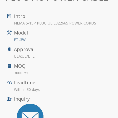
Intro
NEMA 5-15P PLUG UL E322665 POWER CORDS
Model
FT-3W
Approval
UL/cUL/ETL
MOQ
3000Pcs
Leadtime
With in 30 days
Inquiry