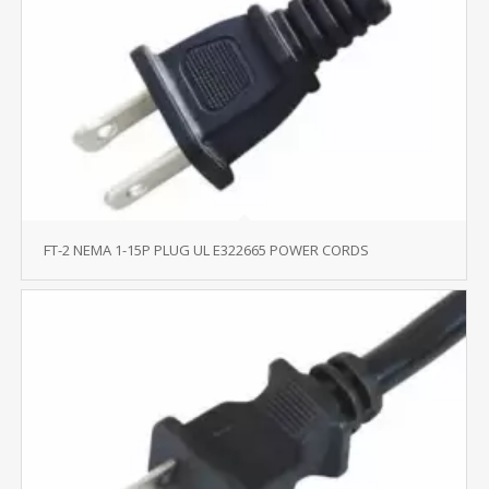
FT-2 NEMA 1-15P PLUG UL E322665 POWER CORDS