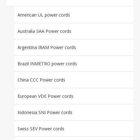
American UL power cords
Australia SAA Power cords
Argentina IRAM Power cords
Brazil INMETRO power cords
China CCC Power cords
European VDE Power cords
Indonesia SNI Power cords
Swiss SEV Power cords