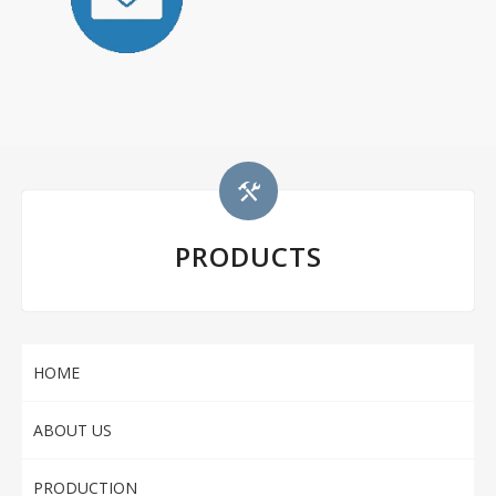
PRODUCTS
HOME
ABOUT US
PRODUCTION