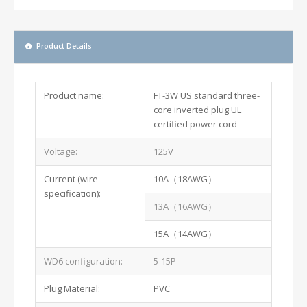
Product Details
Product name:
FT-3W US standard three-
core inverted plug UL
certified power cord
Voltage:
125V
Current (wire
10A（18AWG）
specification):
13A（16AWG）
15A（14AWG）
WD6 configuration:
5-15P
Plug Material:
PVC