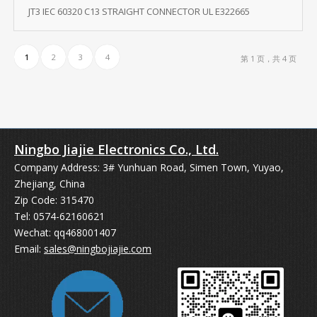
JT3 IEC 60320 C13 STRAIGHT CONNECTOR UL E322665
1
2
3
4
第 1 页，共 4 页
Ningbo Jiajie Electronics Co., Ltd.
Company Address: 3# Yunhuan Road, Simen Town, Yuyao,
Zhejiang, China
Zip Code: 315470
Tel: 0574-62160621
Wechat: qq468001407
Email:
sales@ningbojiajie.com