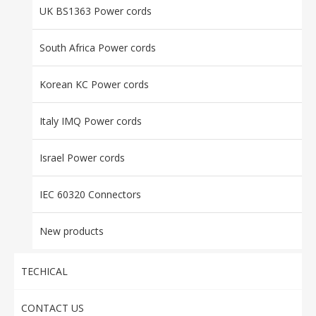
UK BS1363 Power cords
South Africa Power cords
Korean KC Power cords
Italy IMQ Power cords
Israel Power cords
IEC 60320 Connectors
New products
TECHICAL
CONTACT US