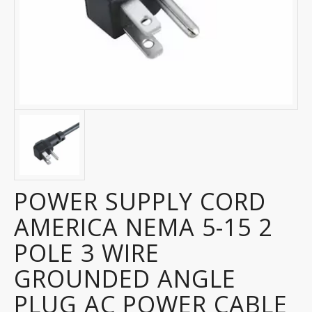
POWER SUPPLY CORD
AMERICA NEMA 5-15 2
POLE 3 WIRE
GROUNDED ANGLE
PLUG AC POWER CABLE