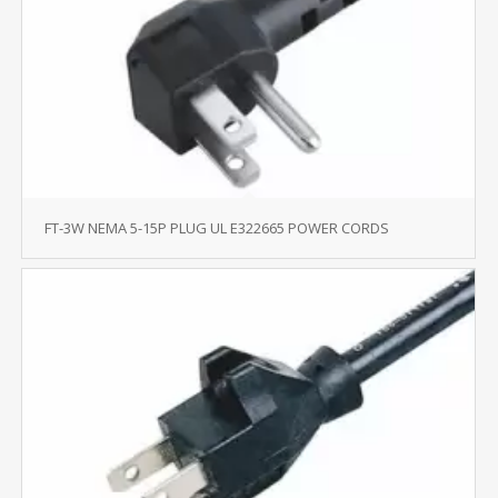
FT-3W NEMA 5-15P PLUG UL E322665 POWER CORDS