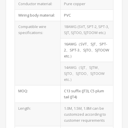
Conductor material:
Pure copper
Wiring body material:
PVC
Compatible wire
18AWG (SVT, SPT-2, SPT-3,
specifications:
SJT, SJTOO, SJTOOW etc.)
16AWG（SVT、SJT、SPT-
2、SPT-3、SJTO、SJTOOW
etc.）
14AWG（SJT、SJTW、
SJTO、SJTOO、SJTOOW
etc.）
MOQ:
C13 suffix (JT3), C5 plum
tail (JT4)
Length:
1.0M, 1.5M, 1.8M can be
customized according to
customer requirements