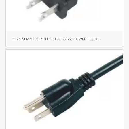
FT-2A NEMA 1-15P PLUG UL E322665 POWER CORDS