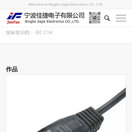
Welcome to Ningbo Jiajie Electronics CO., LTD.
按标签归档： IEC C14
作品