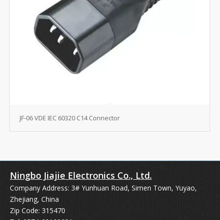
JF-06 VDE IEC 60320 C14 Connector
Ningbo Jiajie Electronics Co., Ltd.
Company Address: 3# Yunhuan Road, Simen Town, Yuyao,
Zhejiang, China
Zip Code: 315470